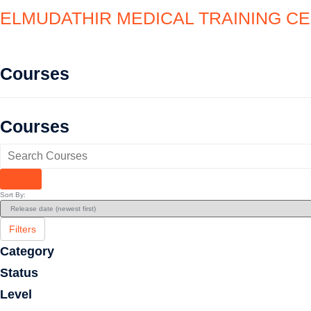
ELMUDATHIR MEDICAL TRAINING C
Courses
Courses
Sort By:
Filters
Category
Status
Level