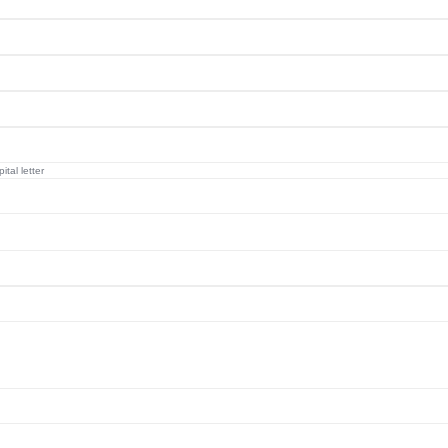
tal letter