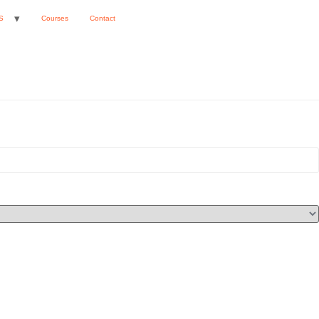
S
Courses
Contact