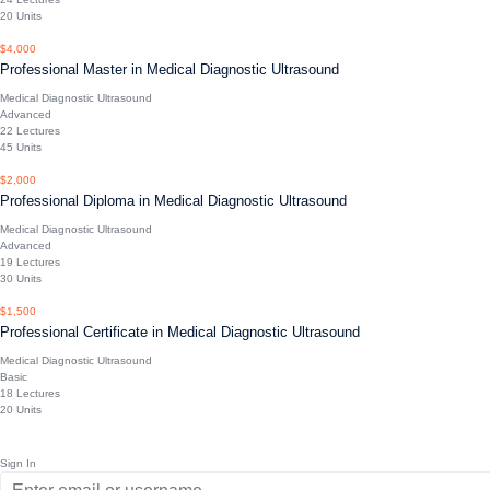
20 Units
$4,000
Professional Master in Medical Diagnostic Ultrasound
Medical Diagnostic Ultrasound
Advanced
22 Lectures
45 Units
$2,000
Professional Diploma in Medical Diagnostic Ultrasound
Medical Diagnostic Ultrasound
Advanced
19 Lectures
30 Units
$1,500
Professional Certificate in Medical Diagnostic Ultrasound
Medical Diagnostic Ultrasound
Basic
18 Lectures
20 Units
Sign In