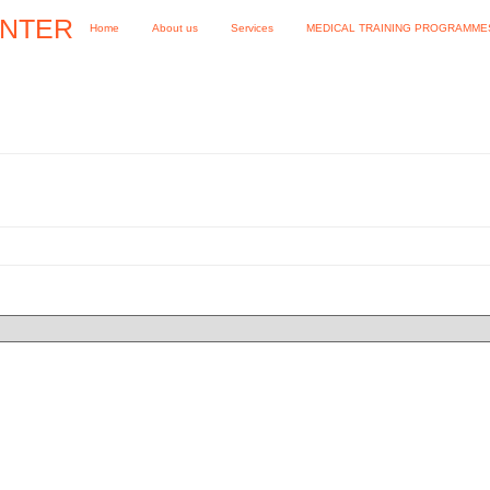
ENTER
Home
About us
Services
MEDICAL TRAINING PROGRAMME