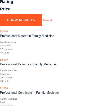
Rating
Price
Reset all
$4,000
Professional Master in Family Medicine
Family Medicine
Advanced
57 Lectures
45 Units
$2,000
Professional Diploma in Family Medicine
Family Medicine
Advanced
25 Lectures
30 Units
$1,500
Professional Certificate in Family Medicine
Family Medicine
Basic
24 Lectures