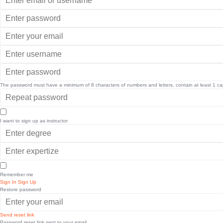
The password must have a minimum of 8 characters of numbers and letters, contain at least 1 capi
I want to sign up as instructor
Remember me
Sign In
Sign Up
Restore password
Send reset link
Password reset link sent
to your email