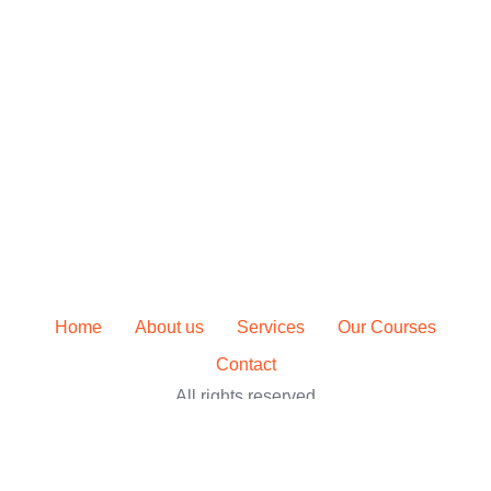
Home
About us
Services
Our Courses
Contact
All rights reserved
Sign In