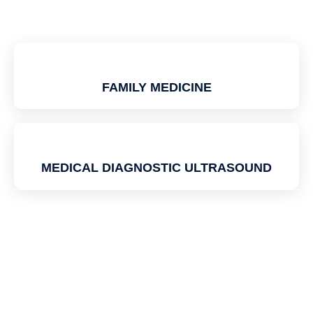
FAMILY MEDICINE
MEDICAL DIAGNOSTIC ULTRASOUND