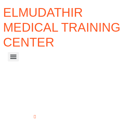
ELMUDATHIR
MEDICAL TRAINING
CENTER
PROFESSIONAL DOCTORATE
PROGRAMS
Home
Professional Doctorate Programs